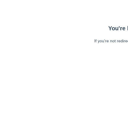
You're 
If you're not redir