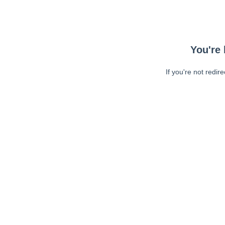
You're 
If you're not redir